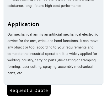
esistance, long life and high cost performance
Application
Our mechanical arm is an artificial mechanical electronic
device for the arm, wrist, and hand functions. It can move
any object or tool according to your requirements and
complete the industrial operation. It is widely applied for
welding industry, carrying parts ,die-casting or stamping
forming; laser cutting, spraying; assembly mechanical
parts, etc.
Request a Quote