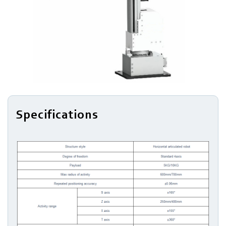
Series
Light
Robots
Robotic
Arm
Specifications