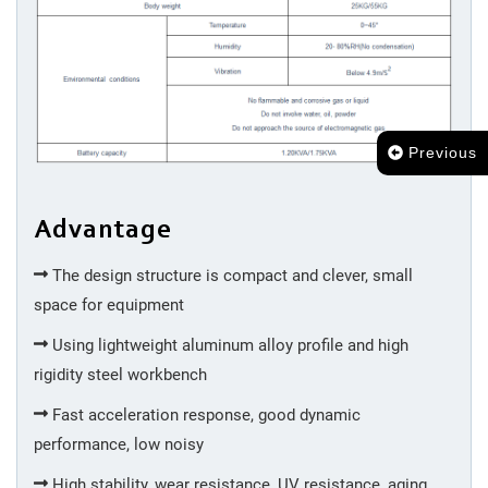
Previous
Advantage
The design structure is compact and clever, small
space for equipment
Using lightweight aluminum alloy profile and high
rigidity steel workbench
Fast acceleration response, good dynamic
performance, low noisy
High stability, wear resistance, UV resistance, aging