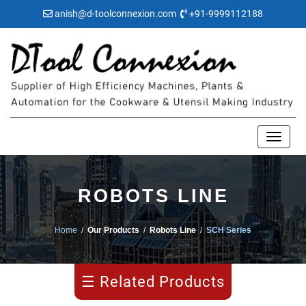
anish@d-toolconnexion.com
+91-9999112188
ROBOTS LINE
Manipulator
Home
/
Our Products
/
Robots Line
/
SCH Series
ECR
Series
☰ Related Products