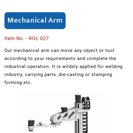
SAR
Series
Mechanical Arm
SCH
Item No. - ROL 027
Series
Our mechanical arm can move any object or tool
Swing
according to your requirements and complete the
Arm
industrial operation. It is wildely applied for welding
Punching
industry, carrying parts ,die-casting or stamping
forming etc.
ER
Series
Light
Robots
QR