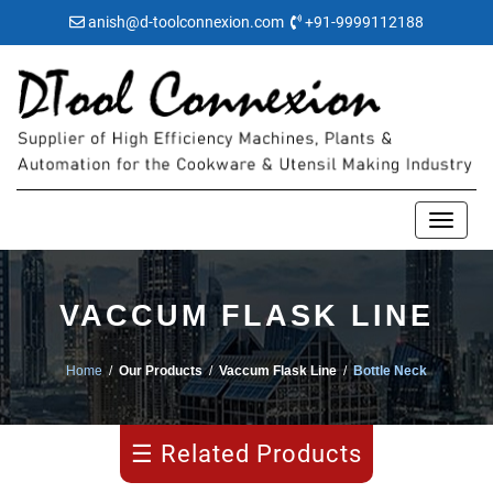
anish@d-toolconnexion.com
+91-9999112188
Pipe
VACCUM FLASK LINE
Making
Home
/
Our Products
/
Vaccum Flask Line
/
Bottle Neck
Water
Bulging
☰ Related Products
Flask