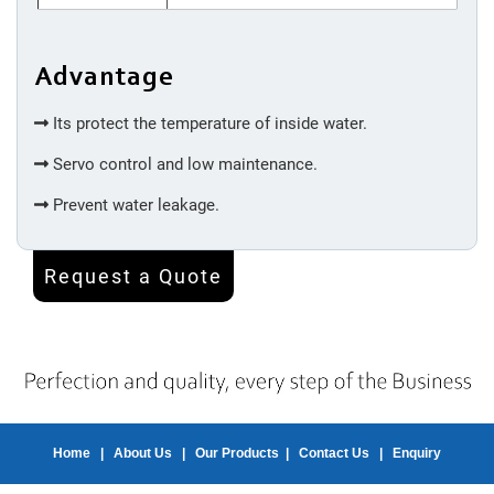
Machine
Advantage
Injection
Molding
Its protect the temperature of inside water.
Servo control and low maintenance.
Silicone
Prevent water leakage.
Accessories
Request a Quote
Spot
Welding
Bottom
Welding
Home
|
About Us
|
Our Products
|
Contact Us
|
Enquiry
Inner