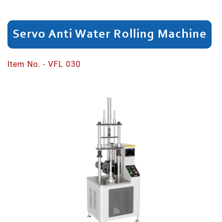
Dividing
Servo Anti Water Rolling Machine
Spinning
Neck
Item No. - VFL 030
Head/Rim
Cutting
Shaping
Bottle
Neck
Bottom
Expanding