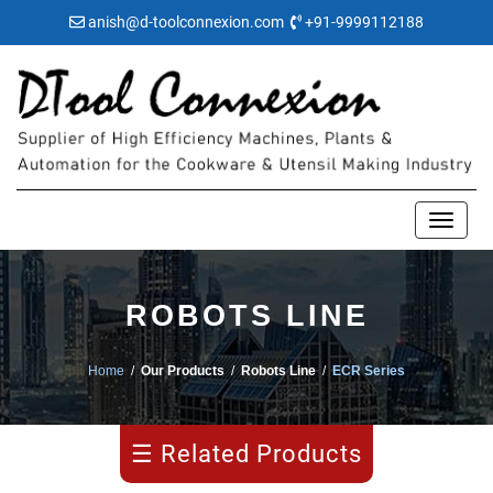
anish@d-toolconnexion.com
+91-9999112188
ROBOTS LINE
Manipulator
Home
/
Our Products
/
Robots Line
/
ECR Series
ECR
Series
☰ Related Products