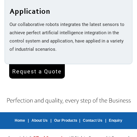
Application
Our collaborative robots integrates the latest sensors to
achieve perfect artificial intelligence integration in the
control system and application, have applied in a variety
of industrial scenarios.
Request a Quote
Home
|
About Us
|
Our Products
|
Contact Us
|
Enquiry