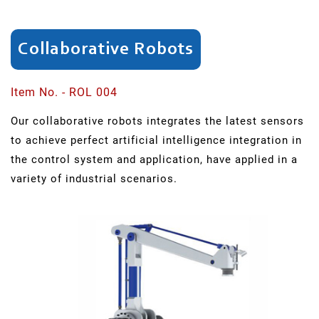
SAR
Series
Collaborative Robots
SCH
Series
Item No. - ROL 004
Our collaborative robots integrates the latest sensors
Swing
to achieve perfect artificial intelligence integration in
Arm
the control system and application, have applied in a
Punching
variety of industrial scenarios.
ER
Series
Light
Robots
QR