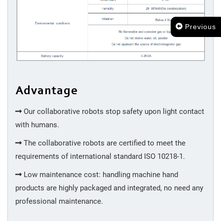
Previous
Advantage
Our collaborative robots stop safety upon light contact
with humans.
The collaborative robots are certified to meet the
requirements of international standard ISO 10218-1.
Low maintenance cost: handling machine hand
products are highly packaged and integrated, no need any
professional maintenance.