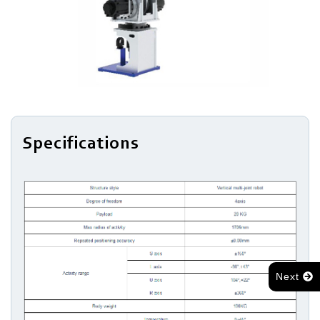
Series
Light
Robots
Robotic
Arm
Specifications
Next