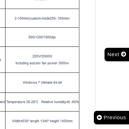
Next
Previous