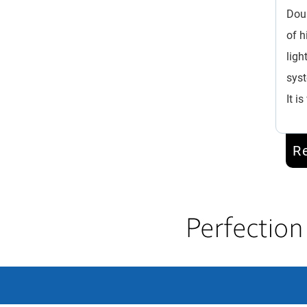
Doub
of h
ligh
syst
It i
R