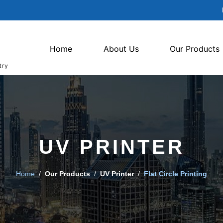
Home
About Us
Our Products
UV PRINTER
Home
/
Our Products
/
UV Printer
/
Flat Circle Printing