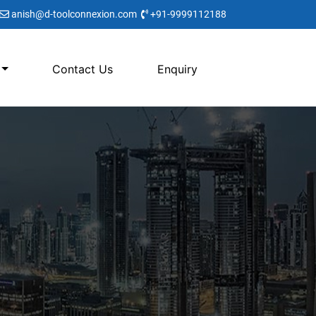
anish@d-toolconnexion.com
+91-9999112188
Contact Us
Enquiry