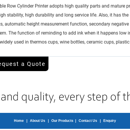
le Row Cylinder Printer adopts high quality parts and mature pr
igh stability, high durability and long service life. Also, it has t
ts, automatic height measurement function, secondary negative pr
em. The function of reminding to add ink when it happens low i
s widely used in thermos cups, wine bottles, ceramic cups, plastic
equest a Quote
Home
|
About Us
|
Our Products
|
Contact Us
|
Enquiry