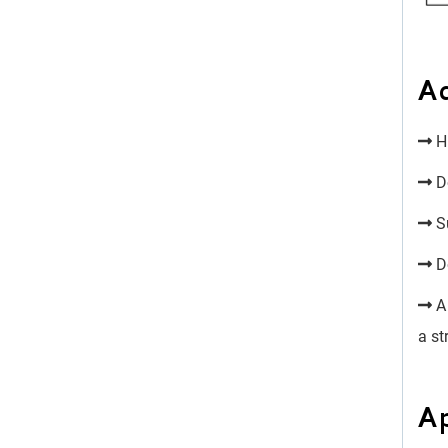
A
Hi
Do
Su
Do
A 
a st
Ap