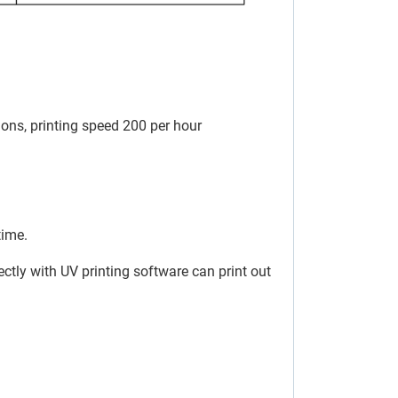
tions, printing speed 200 per hour
time.
ectly with UV printing software can print out