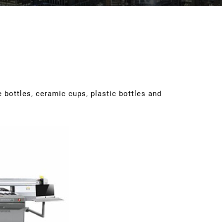
 bottles, ceramic cups, plastic bottles and