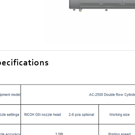
ecifications