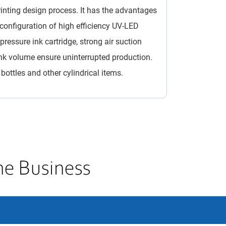
inting design process. It has the advantages
he configuration of high efficiency UV-LED
essure ink cartridge, strong air suction
nk volume ensure uninterrupted production.
 bottles and other cylindrical items.