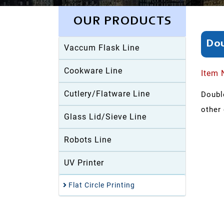
OUR PRODUCTS
Dou
Vaccum Flask Line
Cookware Line
Item 
Cutlery/Flatware Line
Double
other 
Glass Lid/Sieve Line
Robots Line
UV Printer
Flat Circle Printing