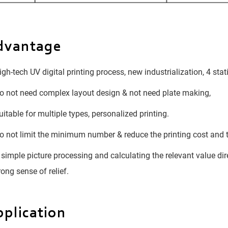
dvantage
gh-tech UV digital printing process, new industrialization, 4 sta
 not need complex layout design & not need plate making,
itable for multiple types, personalized printing.
 not limit the minimum number & reduce the printing cost and 
simple picture processing and calculating the relevant value dir
rong sense of relief.
plication