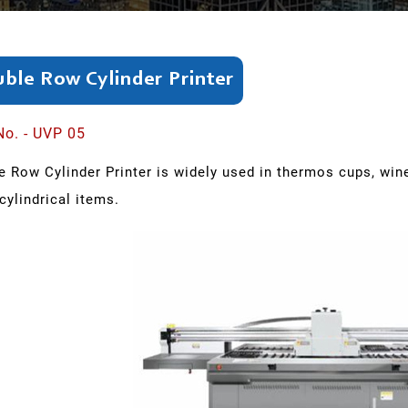
ble Row Cylinder Printer
No. - UVP 05
 Row Cylinder Printer is widely used in thermos cups, wine
cylindrical items.