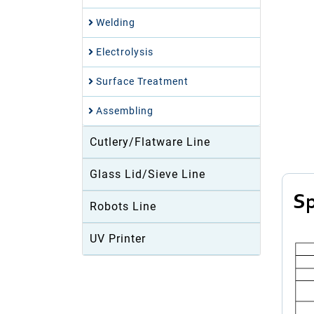
Welding
Electrolysis
Surface Treatment
Assembling
Cutlery/Flatware Line
Glass Lid/Sieve Line
Sp
Robots Line
UV Printer