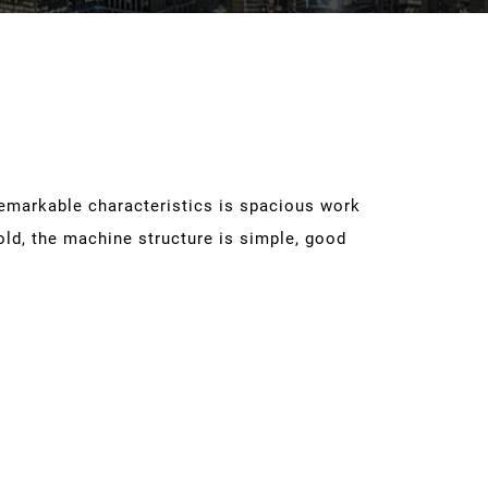
remarkable characteristics is spacious work
old, the machine structure is simple, good