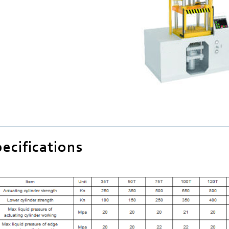
ecifications