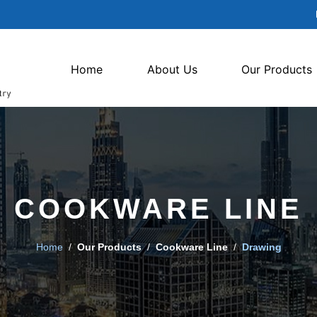
Home
About Us
Our Products
COOKWARE LINE
Home
/
Our Products
/
Cookware Line
/
Drawing