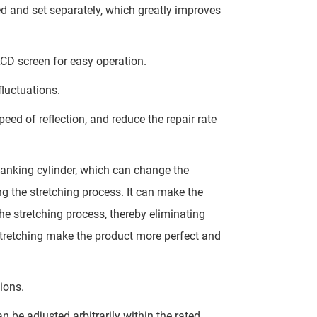
ed and set separately, which greatly improves
LCD screen for easy operation.
fluctuations.
ed of reflection, and reduce the repair rate
lanking cylinder, which can change the
g the stretching process. It can make the
he stretching process, thereby eliminating
stretching make the product more perfect and
ions.
 be adjusted arbitrarily within the rated