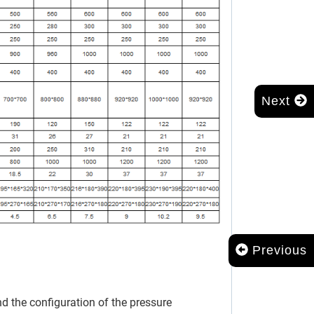
Next
Previous
 the configuration of the pressure