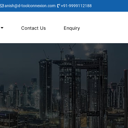
anish@d-toolconnexion.com
+91-9999112188
Contact Us
Enquiry