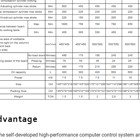
dvantage
e self-developed high-performance computer control system and