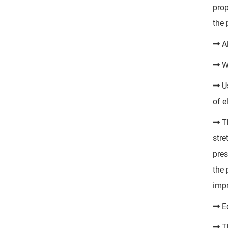
prop
the 
Al
Wo
Us
of e
Th
stre
pres
the 
impr
Eq
Th