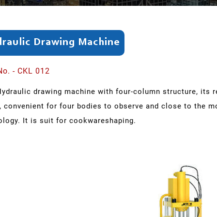
raulic Drawing Machine
No. - CKL 012
Hydraulic drawing machine with four-column structure, its 
, convenient for four bodies to observe and close to the m
logy. It is suit for cookwareshaping.