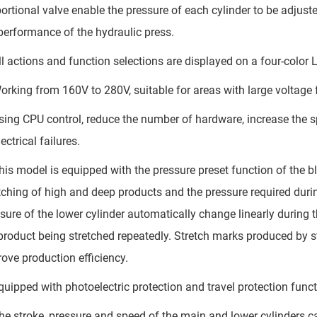
ortional valve enable the pressure of each cylinder to be adjust
performance of the hydraulic press.
l actions and function selections are displayed on a four-color 
rking from 160V to 280V, suitable for areas with large voltage 
ing CPU control, reduce the number of hardware, increase the spe
lectrical failures.
is model is equipped with the pressure preset function of the b
tching of high and deep products and the pressure required durin
sure of the lower cylinder automatically change linearly during t
product being stretched repeatedly. Stretch marks produced by 
ove production efficiency.
uipped with photoelectric protection and travel protection funct
e stroke, pressure and speed of the main and lower cylinders can