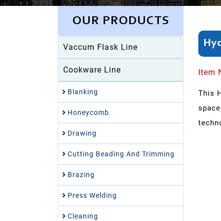
OUR PRODUCTS
Hyd
Vaccum Flask Line
Cookware Line
Item 
Blanking
This 
space
Honeycomb
techno
Drawing
Cutting Beading And Trimming
Brazing
Press Welding
Cleaning