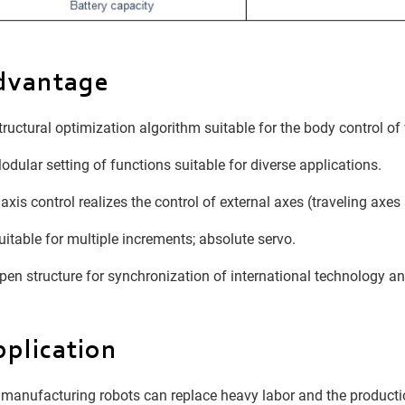
dvantage
ructural optimization algorithm suitable for the body control of 
dular setting of functions suitable for diverse applications.
axis control realizes the control of external axes (traveling axes
itable for multiple increments; absolute servo.
en structure for synchronization of international technology an
plication
manufacturing robots can replace heavy labor and the produc