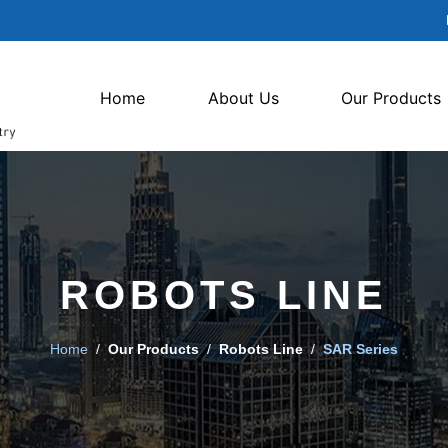
Home
About Us
Our Products
ROBOTS LINE
Home
/
Our Products
/
Robots Line
/
SAR Series