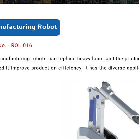
ufacturing Robot
No. - ROL 016
anufacturing robots can replace heavy labor and the prod
ed.It improve production efficiency. It has the diverse appl