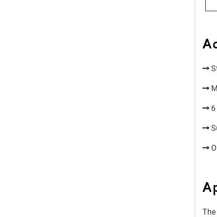
A
St
Mo
6 
Su
Op
Ap
The 