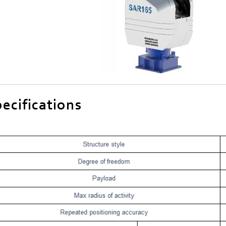
ecifications