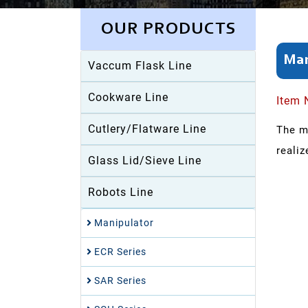
OUR PRODUCTS
Man
Vaccum Flask Line
Cookware Line
Item 
Cutlery/Flatware Line
The m
realiz
Glass Lid/Sieve Line
Robots Line
Manipulator
ECR Series
SAR Series