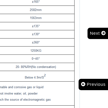
Next
Previous