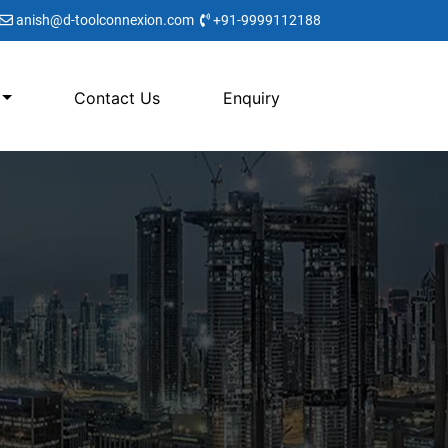
anish@d-toolconnexion.com
+91-9999112188
Contact Us
Enquiry