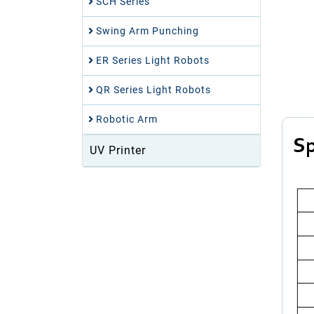
SCH Series
Swing Arm Punching
ER Series Light Robots
QR Series Light Robots
Robotic Arm
Sp
UV Printer