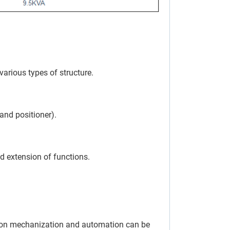
various types of structure.
 and positioner).
d extension of functions.
tion mechanization and automation can be