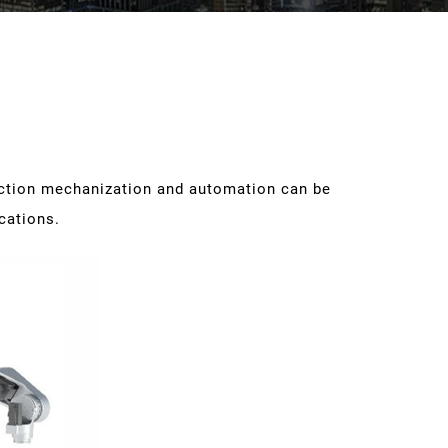
uction mechanization and automation can be
ications.