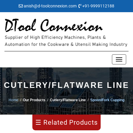
anish@d-toolconnexion.com
+91-9999112188
Blanking
CUTLERY/FLATWARE LINE
Rolling
Home
/
Our Products
/
Cutlery/Flatware Line
/
Spoon/Fork Cupping
Embossing
☰ Related Products
Edge