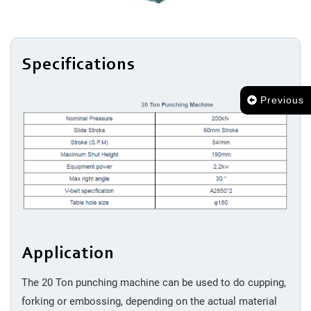
Cleaning
Packing
Specifications
Previous
Application
The 20 Ton punching machine can be used to do cupping,
forking or embossing, depending on the actual material