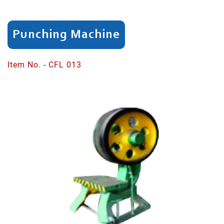
Cutting/Trimming
Punching Machine
Knife
Edging
Item No. - CFL 013
Flat
Polishing
Spoon/Fork
Cupping
Spoon/Fork
Curve
Polishing