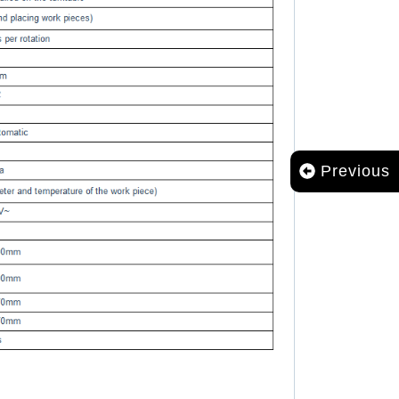
Previous