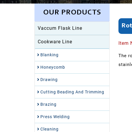
OUR PRODUCTS
Rot
Vaccum Flask Line
Cookware Line
Item 
Blanking
The r
stainl
Honeycomb
Drawing
Cutting Beading And Trimming
Brazing
Press Welding
Cleaning