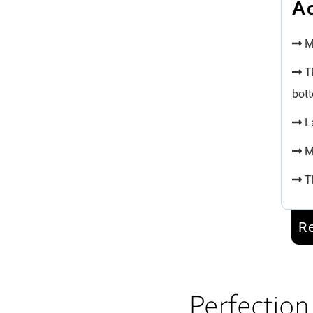
A
Mi
Th
bott
La
Mu
Th
R