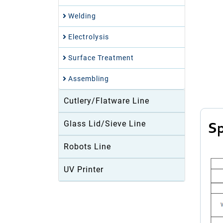
Welding
Electrolysis
Surface Treatment
Assembling
Cutlery/Flatware Line
Glass Lid/Sieve Line
Sp
Robots Line
UV Printer