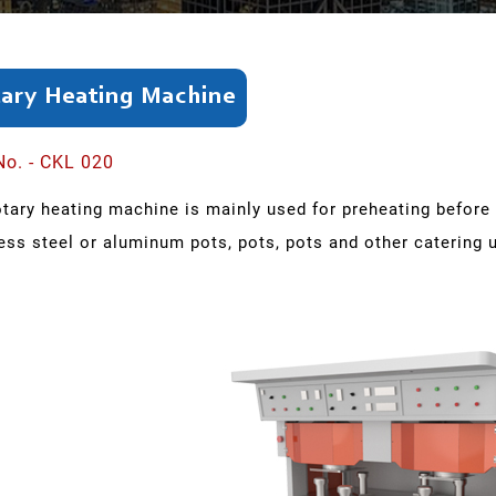
ary Heating Machine
No. - CKL 020
otary heating machine is mainly used for preheating befor
ess steel or aluminum pots, pots, pots and other catering u