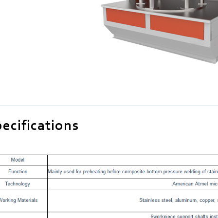
ecifications