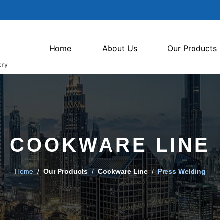
Home
About Us
Our Products
COOKWARE LINE
Home
/
Our Products
/
Cookware Line
/
Press Welding