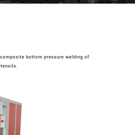
e composite bottom pressure welding of
tensils.