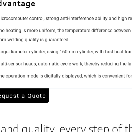
dvantage
crocomputer control, strong anti-interference ability and high rel
e heating is more uniform, the temperature difference between t
om welding quality is guaranteed.
rge-diameter cylinder, using 160mm cylinder, with fast heat tra
lti-sensor heads, automatic cycle work, thereby reducing the lab
e operation mode is digitally displayed, which is convenient f
equest a Quote