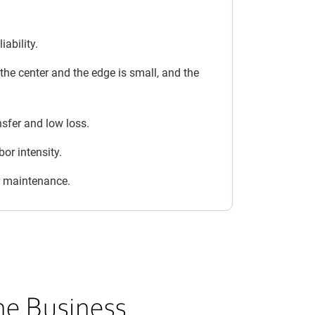
iability.
he center and the edge is small, and the
nsfer and low loss.
or intensity.
or maintenance.