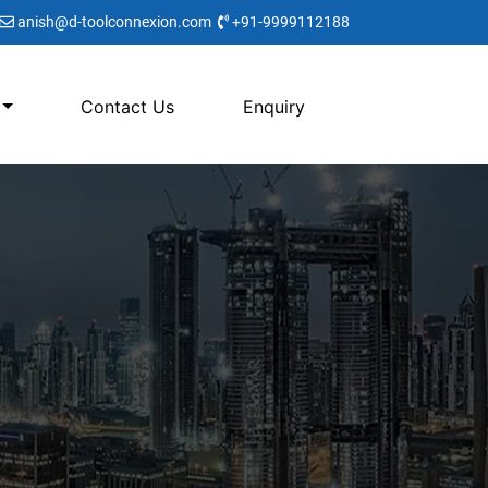
anish@d-toolconnexion.com
+91-9999112188
Contact Us
Enquiry