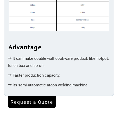
Advantage
It can make double wall cookware product, like hotpot,
lunch box and so on.
Faster production capacity.
Its semi-automatic argon welding machine.
Request a Quote