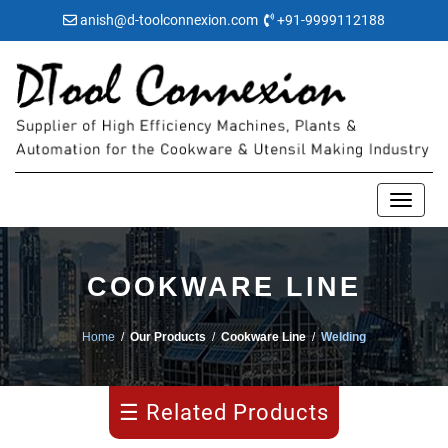
anish@d-toolconnexion.com
+91-9999112188
Blanking
COOKWARE LINE
Honeycomb
Home
/
Our Products
/
Cookware Line
/
Welding
Drawing
☰ Related Products