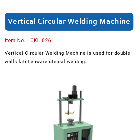
Cutting
Beading
And
Vertical Circular Welding Machine
Trimming
Item No. - CKL 026
Brazing
Vertical Circular Welding Machine is used for double
walls kitchenware utensil welding.
Press
Welding
Cleaning
Welding
Electrolysis