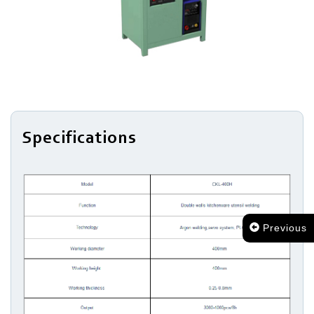
Surface
Treatment
Assembling
Specifications
Previous