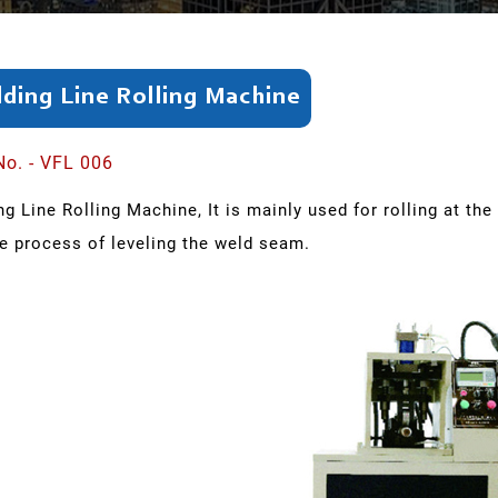
ding Line Rolling Machine
No. - VFL 006
g Line Rolling Machine, It is mainly used for rolling at the
he process of leveling the weld seam.