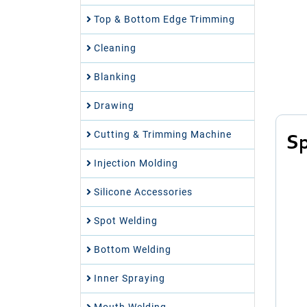
Top & Bottom Edge Trimming
Cleaning
Blanking
Drawing
Cutting & Trimming Machine
Sp
Injection Molding
Silicone Accessories
Spot Welding
Bottom Welding
Inner Spraying