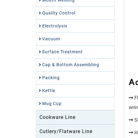
Mouth Welding
Quality Control
Electrolysis
Vacuum
Surface Treatment
Cap & Bottom Assembling
Packing
A
Kettle
Fl
Mug Cup
wrin
Cookware Line
St
Cutlery/Flatware Line
Hi