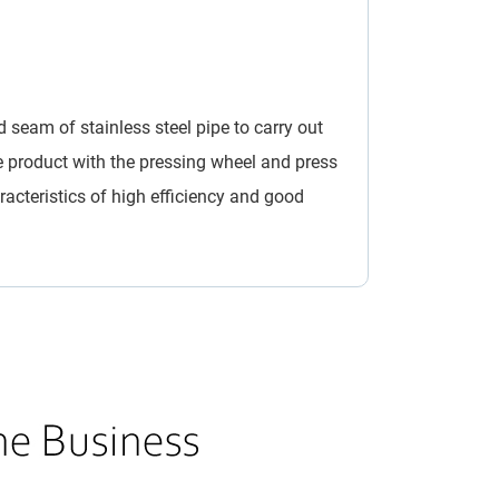
d seam of stainless steel pipe to carry out
e product with the pressing wheel and press
acteristics of high efficiency and good