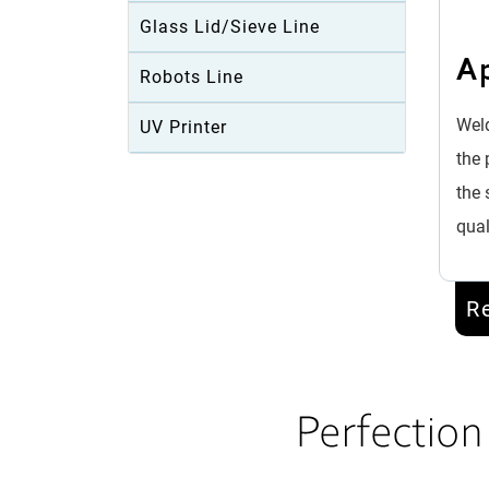
Glass Lid/Sieve Line
Ap
Robots Line
Weld
UV Printer
the 
the 
qual
R