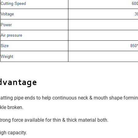
dvantage
atting pipe ends to help continuous neck & mouth shape forming
kle broken.
rong force available for thin & thick material both.
gh capacity.