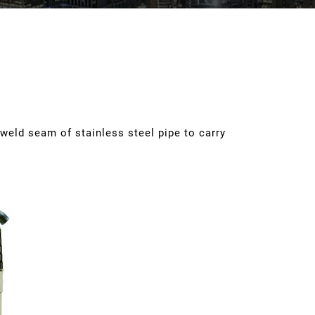
 weld seam of stainless steel pipe to carry