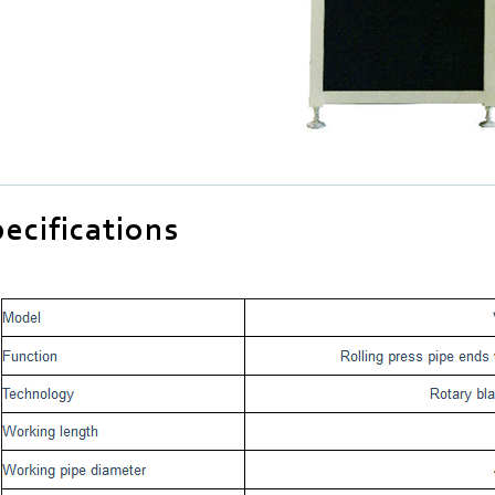
ecifications