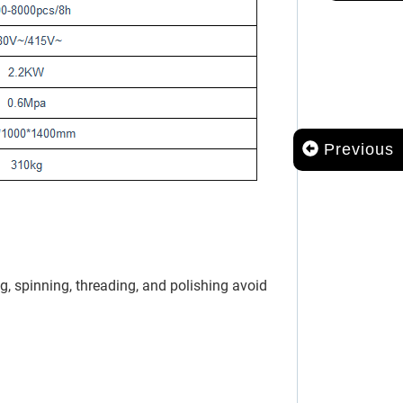
Previous
, spinning, threading, and polishing avoid