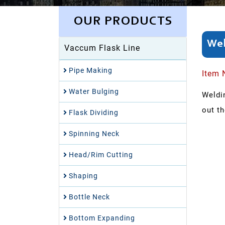
OUR PRODUCTS
Wel
Vaccum Flask Line
Pipe Making
Item 
Water Bulging
Weldin
out t
Flask Dividing
Spinning Neck
Head/Rim Cutting
Shaping
Bottle Neck
Bottom Expanding