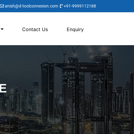
anish@d-toolconnexion.com
+91-9999112188
Contact Us
Enquiry
E