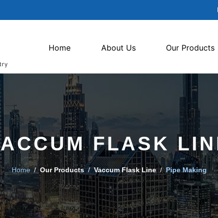
Home
About Us
Our Products
VACCUM FLASK LIN
Home
/
Our Products
/
Vaccum Flask Line
/
Pipe Making