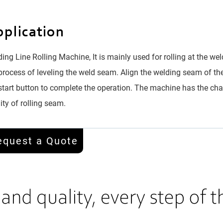
plication
ing Line Rolling Machine, It is mainly used for rolling at the wel
process of leveling the weld seam. Align the welding seam of th
start button to complete the operation. The machine has the char
ity of rolling seam.
equest a Quote