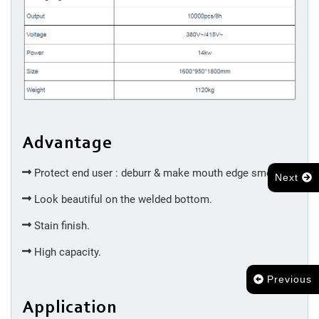
Cutting
&
Trimming
Machine
Injection
Advantage
Molding
Protect end user : deburr & make mouth edge smooth.
Next
Silicone
Look beautiful on the welded bottom.
Accessories
Stain finish.
High capacity.
Spot
Welding
Previous
Application
Bottom