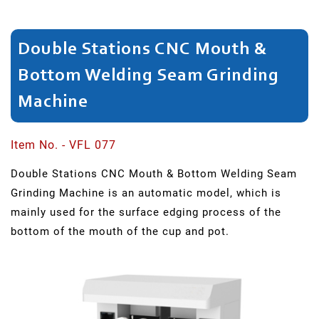
Bulging
Double Stations CNC Mouth &
Flask
Bottom Welding Seam Grinding
Dividing
Machine
Spinning
Neck
Item No. - VFL 077
Double Stations CNC Mouth & Bottom Welding Seam
Head/Rim
Grinding Machine is an automatic model, which is
Cutting
mainly used for the surface edging process of the
bottom of the mouth of the cup and pot.
Shaping
Bottle
Neck