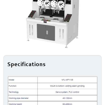
Bottom
Expanding
Top
&
Bottom
Edge
Trimming
Specifications
Cleaning
Blanking
Drawing