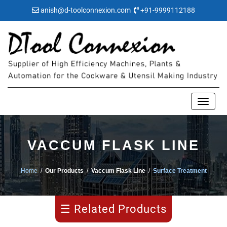
anish@d-toolconnexion.com
+91-9999112188
VACCUM FLASK LINE
Home
/
Our Products
/
Vaccum Flask Line
/
Surface Treatment
Pipe
Making
☰ Related Products
Water