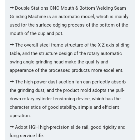
Welding
Double Stations CNC Mouth & Bottom Welding Seam
Grinding Machine is an automatic model, which is mainly
used for the surface edging process of the bottom of the
Inner
mouth of the cup and pot.
Spraying
The overall steel frame structure of the X Z axis sliding
table, and the structure design of the rotary automatic
Mouth
swing angle grinding head make the quality and
Welding
appearance of the processed products more excellent.
The high-power dust suction fan can perfectly absorb
Quality
Control
the grinding dust, and the product mold adopts the pull-
down rotary cylinder tensioning device, which has the
characteristics of good stability, simple and efficient
Electrolysis
operation.
Adopt HGH high-precision slide rail, good rigidity and
Vacuum
long service life.