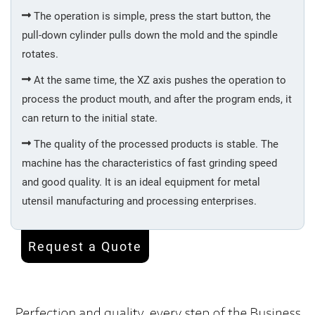
The operation is simple, press the start button, the
Surface
pull-down cylinder pulls down the mold and the spindle
Treatment
rotates.
At the same time, the XZ axis pushes the operation to
Cap
process the product mouth, and after the program ends, it
&
Bottom
can return to the initial state.
Assembling
The quality of the processed products is stable. The
machine has the characteristics of fast grinding speed
Packing
and good quality. It is an ideal equipment for metal
utensil manufacturing and processing enterprises.
Kettle
Request a Quote
Mug
Cup