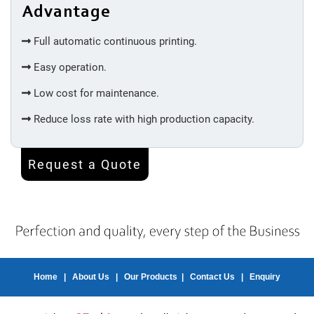
Advantage
Machine
Full automatic continuous printing.
Injection
Easy operation.
Molding
Low cost for maintenance.
Silicone
Reduce loss rate with high production capacity.
Accessories
Request a Quote
Spot
Welding
Bottom
Welding
Home
|
About Us
|
Our Products
|
Contact Us
|
Enquiry
Inner