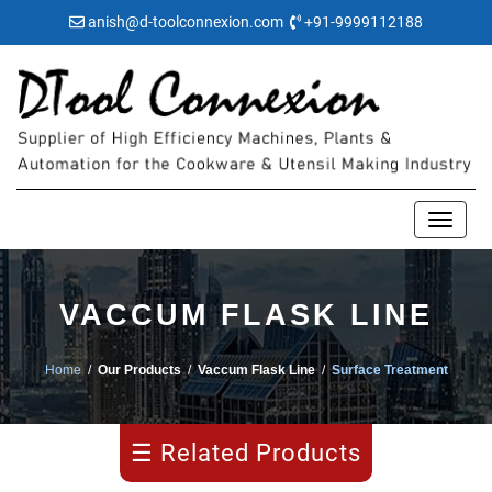
anish@d-toolconnexion.com
+91-9999112188
Pipe
VACCUM FLASK LINE
Making
Home
/
Our Products
/
Vaccum Flask Line
/
Surface Treatment
Water
Bulging
☰ Related Products
Flask