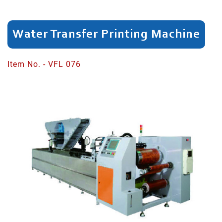
Dividing
Water Transfer Printing Machine
Spinning
Neck
Item No. - VFL 076
Head/Rim
Cutting
Shaping
Bottle
Neck
Bottom
Expanding